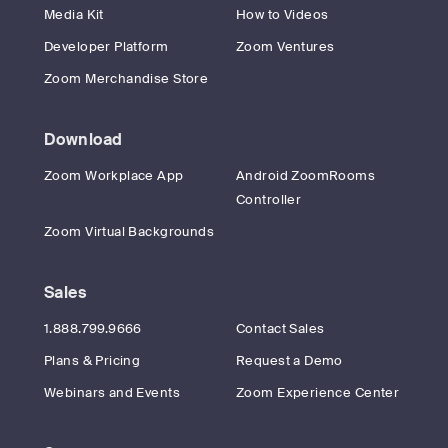
Media Kit
How to Videos
Developer Platform
Zoom Ventures
Zoom Merchandise Store
Download
Zoom Workplace App
Android ZoomRooms
Controller
Zoom Virtual Backgrounds
Sales
1.888.799.9666
Contact Sales
Plans & Pricing
Request a Demo
Webinars and Events
Zoom Experience Center