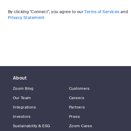
By clicking "Connect", you agree to our
Terms of Services
and
Privacy Statement
About
Zoom Blog
Customers
Our Team
Careers
Integrations
Partners
Investors
Press
Sustainability & ESG
Zoom Cares