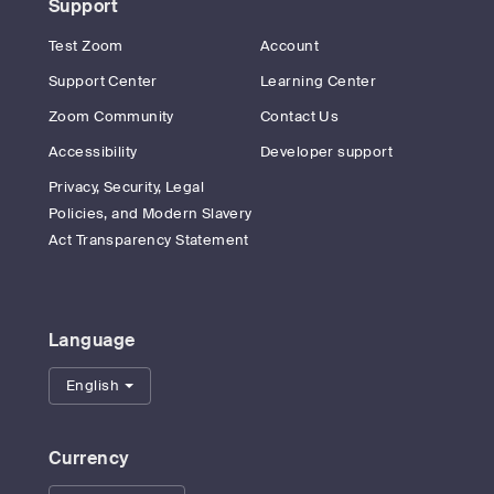
Support
Test Zoom
Account
Support Center
Learning Center
Zoom Community
Contact Us
Accessibility
Developer support
Privacy, Security, Legal
Policies, and Modern Slavery
Act Transparency Statement
Language
English
Currency