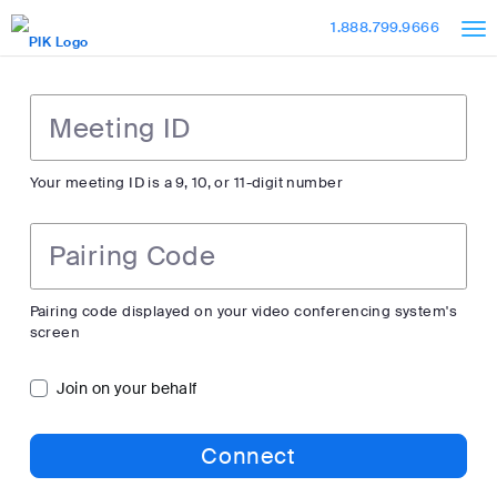
Skip
Accessibility
1.888.799.9666
to
Overview
Main
Content
Meeting
ID
Your meeting ID is a 9, 10, or 11-digit number
Pairing
Code
Pairing code displayed on your video conferencing system's
screen
Join on your behalf
Connect